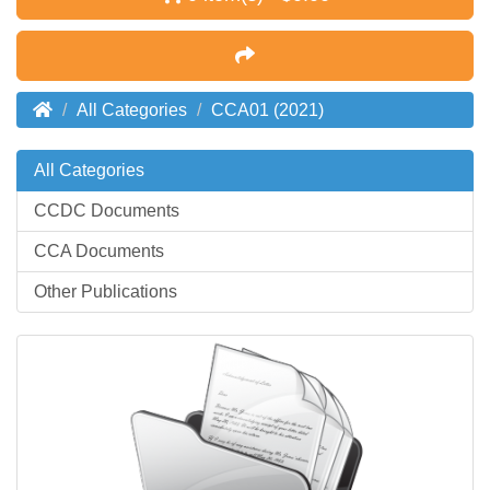
All Categories
CCA01 (2021)
All Categories
CCDC Documents
CCA Documents
Other Publications