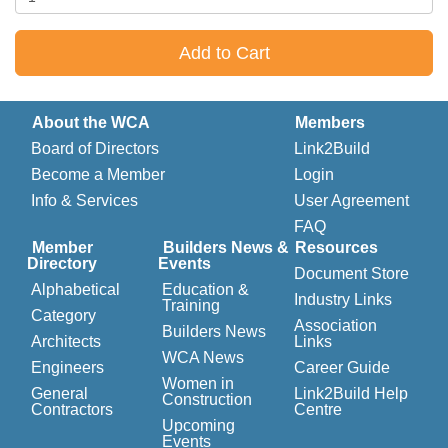
Add to Cart
About the WCA
Members
Board of Directors
Link2Build
Become a Member
Login
Info & Services
User Agreement
FAQ
Member
Builders News &
Resources
Directory
Events
Document Store
Alphabetical
Education &
Industry Links
Training
Category
Association
Builders News
Architects
Links
WCA News
Engineers
Career Guide
Women in
General
Link2Build Help
Construction
Contractors
Centre
Upcoming
Events