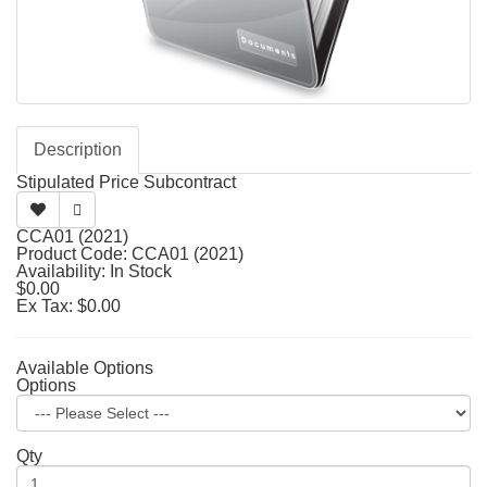
Description
Stipulated Price Subcontract
CCA01 (2021)
Product Code: CCA01 (2021)
Availability: In Stock
$0.00
Ex Tax: $0.00
Available Options
Options
Qty