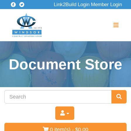
Link2Build Login
Member Login
Document Store
0 item(s) - $0.00