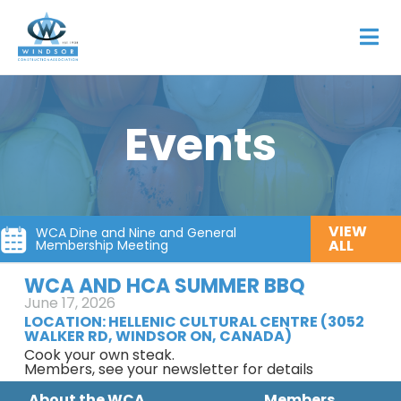
Events
VIEW
WCA Dine and Nine and General
ALL
Membership Meeting
WCA AND HCA SUMMER BBQ
June 17, 2026
LOCATION:
HELLENIC CULTURAL CENTRE (3052
WALKER RD, WINDSOR ON, CANADA)
Cook your own steak.
Members, see your newsletter for details
About the WCA
Members