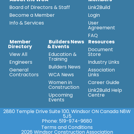
Board of Directors & Staff
Link2Build
Become a Member
Login
Info & Services
User
Agreement
FAQ
Member
Builders News
Resources
Directory
& Events
Document
View All
Education &
Store
Training
Engineers
Industry Links
Builders News
General
Association
Contractors
WCA News
Links
Women in
Career Guide
Construction
Link2Build Help
Upcoming
Centre
Events
2880 Temple Drive Suite 100, Windsor ON Canada N8W
5J5
Phone:
519-974-9680
Terms and Conditions
2026 Windsor Construction Association