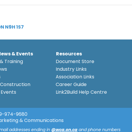
N N9H 1S7
News & Events
Resources
& Training
Document Store
ews
Industry Links
s
Association Links
Construction
Career Guide
Events
Link2Build Help Centre
9-974-9680
arketing & Communications
email addresses ending in
@wca.on.ca
and phone numbers