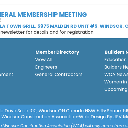
ERAL MEMBERSHIP MEETING
6
LA TOWN GRILL, 5975 MALDEN RD UNIT #5, WINDSOR, O
ewsletter for details and for registration
Member Directory
Builders 
View All
Education 
Engineers
Builders N
eement
General Contractors
WCA New
Women in 
Upcoming 
e Drive Suite 100, Windsor ON Canada N8W 5J5
•
Phone:
51
 Windsor Construction Association
•
Web Design By JEV M
he Windsor Construction Association (WCA) will only come from 