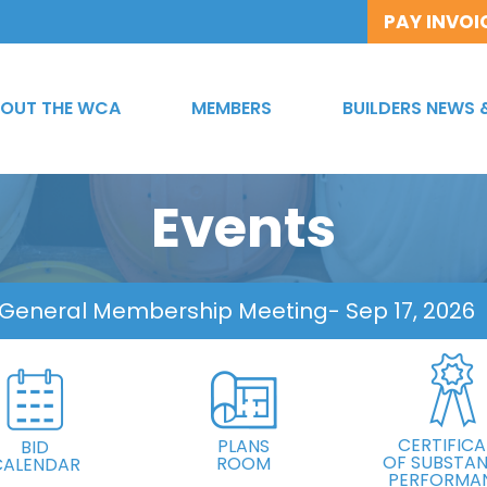
PAY INVOI
OUT THE WCA
MEMBERS
BUILDERS NEWS 
Events
 General Membership Meeting
- Sep 17, 2026
CERTIFICA
PLANS
BID
OF SUBSTAN
ROOM
CALENDAR
PERFORMA