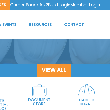
CES
Career Board
Link2Build Login
Member Login
& EVENTS
RESOURCES
CONTACT
VIEW ALL
DOCUMENT
CAREER
TE
STORE
BOARD
TIAL
NCE