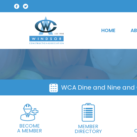
HOME
AB
WCA Dine and Nine and
BECOME
MEMBER
A MEMBER
DIRECTORY