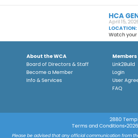
HCA GEN
April 15, 202
LOCATION:
Watch your n
About the WCA
Members
Board of Directors & Staff
Link2Build
Become a Member
Login
Info & Services
User Agr
FAQ
2880 Templ
Terms and Conditions
•
2026
Please be advised that any official communication from t