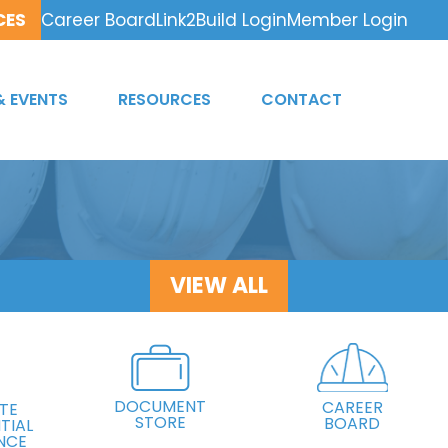
CES
Career Board
Link2Build Login
Member Login
& EVENTS
RESOURCES
CONTACT
VIEW ALL
DOCUMENT
CAREER
TE
STORE
BOARD
TIAL
NCE