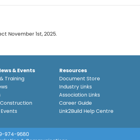
ect November 1st, 2025.
News & Events
Resources
& Training
Document Store
ews
Industry Links
s
Association Links
Construction
Career Guide
Events
Link2Build Help Centre
9-974-9680