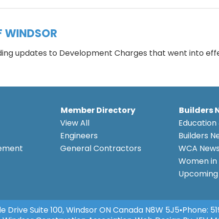
F WINDSOR
rding updates to Development Charges that went into eff
Member Directory
Builders 
View All
Education 
Engineers
Builders N
eement
General Contractors
WCA New
Women in 
Upcoming 
e Drive Suite 100, Windsor ON Canada N8W 5J5
•
Phone:
51