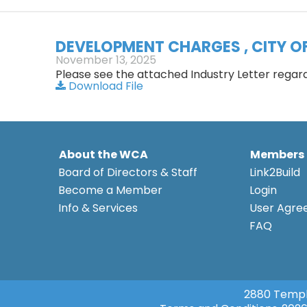
DEVELOPMENT CHARGES , CITY O
November 13, 2025
Please see the attached Industry Letter rega
Download File
About the WCA
Members
Board of Directors & Staff
Link2Build
Become a Member
Login
Info & Services
User Agr
FAQ
2880 Templ