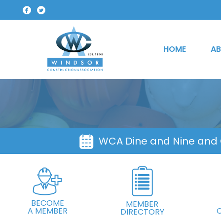
HOME
AB
WCA Dine and Nine and
BECOME
MEMBER
A MEMBER
DIRECTORY