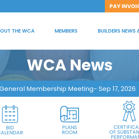
PAY INVOI
OUT THE WCA
MEMBERS
BUILDERS NEWS 
WCA News
 General Membership Meeting
- Sep 17, 2026
CERTIFICA
PLANS
BID
OF SUBSTAN
ROOM
CALENDAR
PERFORMA