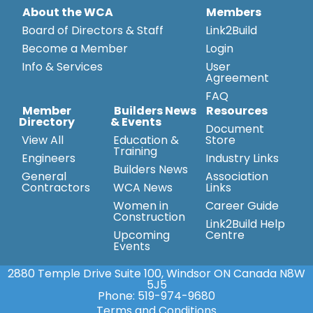
About the WCA
Members
Board of Directors & Staff
Link2Build
Become a Member
Login
Info & Services
User
Agreement
FAQ
Member
Builders News
Resources
Directory
& Events
Document
View All
Education &
Store
Training
Engineers
Industry Links
Builders News
General
Association
Contractors
WCA News
Links
Women in
Career Guide
Construction
Link2Build Help
Upcoming
Centre
Events
2880 Temple Drive Suite 100, Windsor ON Canada N8W
5J5
Phone:
519-974-9680
Terms and Conditions