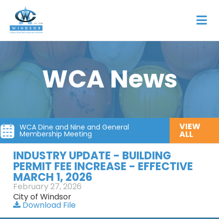
WCA News
VIEW
WCA Dine and Nine and General
ALL
Membership Meeting
INDUSTRY UPDATE - BUILDING
PERMIT FEE INCREASE - EFFECTIVE
MARCH 1, 2026
February 27, 2026
City of Windsor
Download File