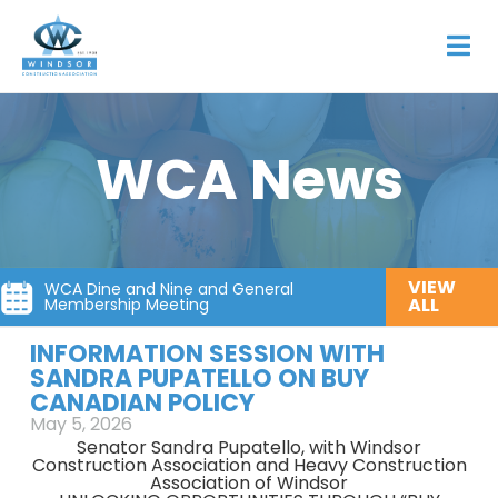
WCA News
VIEW
WCA Dine and Nine and General
ALL
Membership Meeting
INFORMATION SESSION WITH
SANDRA PUPATELLO ON BUY
CANADIAN POLICY
May 5, 2026
Senator Sandra Pupatello, with Windsor
Construction Association and Heavy Construction
Association of Windsor