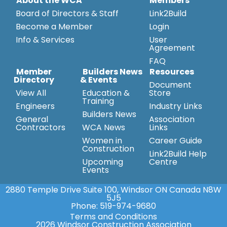
About the WCA
Members
Board of Directors & Staff
Link2Build
Become a Member
Login
Info & Services
User
Agreement
FAQ
Member
Builders News
Resources
Directory
& Events
Document
View All
Education &
Store
Training
Engineers
Industry Links
Builders News
General
Association
Contractors
WCA News
Links
Women in
Career Guide
Construction
Link2Build Help
Upcoming
Centre
Events
2880 Temple Drive Suite 100, Windsor ON Canada N8W
5J5
Phone:
519-974-9680
Terms and Conditions
2026 Windsor Construction Association