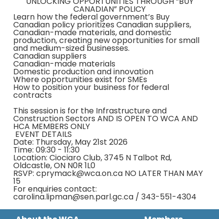
UNLOCKING OPPORTUNITIES THROUGH “BUY
CANADIAN” POLICY
Learn how the federal government’s Buy
Canadian policy prioritizes Canadian suppliers,
Canadian-made materials, and domestic
production, creating new opportunities for small
and medium-sized businesses.
Canadian suppliers
Canadian-made materials
Domestic production and innovation
Where opportunities exist for SMEs
How to position your business for federal
contracts
This session is for the Infrastructure and
Construction Sectors AND IS OPEN TO WCA AND
HCA MEMBERS ONLY
EVENT DETAILS
Date: Thursday, May 21st 2026
Time: 09:30 - 11:30
Location: Ciociaro Club, 3745 N Talbot Rd,
Oldcastle, ON N0R 1L0
RSVP: cprymack@wca.on.ca NO LATER THAN MAY
15
For enquiries contact:
carolina.lipman@sen.parl.gc.ca / 343-551-4304