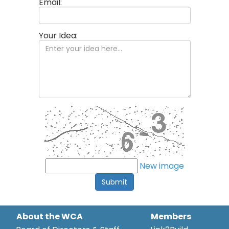
Email:
Your Idea:
New image
Submit
About the WCA
Members