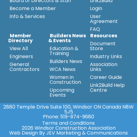
Board of Directors & Staff
Link2Build
Become a Member
Login
Info & Services
User
Agreement
FAQ
Member
Builders News
Resources
Directory
& Events
Document
View All
Education &
Store
Training
Engineers
Industry Links
Builders News
General
Association
Contractors
WCA News
Links
Women in
Career Guide
Construction
Link2Build Help
Upcoming
Centre
Events
2880 Temple Drive Suite 100, Windsor ON Canada N8W
5J5
Phone:
519-974-9680
Terms and Conditions
2026 Windsor Construction Association
Web Design By JEV Marketing & Communications