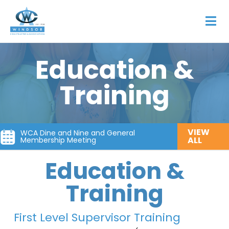
Education &
Training
VIEW
WCA Dine and Nine and General
ALL
Membership Meeting
Education &
Training
First Level Supervisor Training