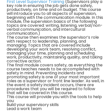
First Level Supervisor Training
(Supervisors play a
key role in ensuring the job gets done safely,
productively, on time and on budget. This course
will introduce you to all aspects of supervision,
beginning with the communication module. In this
module, the supervision basics of the following
topics are covered: writing, listening, verbal/non-
verbal communication, and intercultural
communication.)
The course then examines the supervisor’s role
with respect to leadership, planning, and
managing. Topics that are covered include
developing your work team, resolving conflict,
managing your time, planning and scheduling
work, productivity, maintaining quality, and taking
corrective action.
The final module covers safety, as everything the
course teaches needs to be accomplished with
safety in mind. Preventing incidents and
promoting safety is one of your most important
roles as a supervisor or front line leader. As well, in
the event a safety incident occurs, there are
procedures that you will be required to follow
that will be covered in this course.
This course will provide you with the tools to help
you:
Build your supervisory skills
Lead a work team