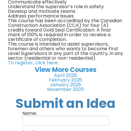
Communicate effectively
Understand the supervisor’s role in safety
Develop and motivate teams
Address performance issues
This course has been accredited by the Canadian
Construction Association (CCA) for four (4)
credits toward Gold Seal Certification. A final
mark of 100% is required in order to receive a
certificate of completion.
This course is intended to assist supervisors,
foremen and others who wants to become First
Level Supervisors in any part of the country, in any
sector (residential or non-residential).
To register, click here.
View More Courses
April 2026
February 2026
January 2026
November 2025
Submit an Idea
Name: